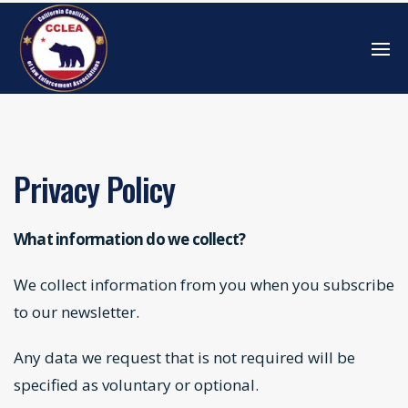
Privacy Policy
What information do we collect?
We collect information from you when you subscribe
to our newsletter.
Any data we request that is not required will be
specified as voluntary or optional.