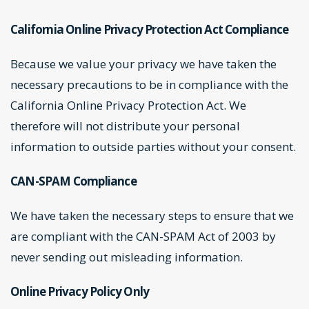
California Online Privacy Protection Act Compliance
Because we value your privacy we have taken the
necessary precautions to be in compliance with the
California Online Privacy Protection Act. We
therefore will not distribute your personal
information to outside parties without your consent.
CAN-SPAM Compliance
We have taken the necessary steps to ensure that we
are compliant with the CAN-SPAM Act of 2003 by
never sending out misleading information.
Online Privacy Policy Only