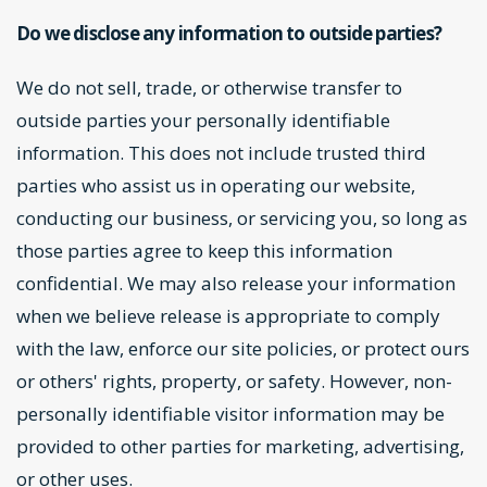
Do we disclose any information to outside parties?
We do not sell, trade, or otherwise transfer to
outside parties your personally identifiable
information. This does not include trusted third
parties who assist us in operating our website,
conducting our business, or servicing you, so long as
those parties agree to keep this information
confidential. We may also release your information
when we believe release is appropriate to comply
with the law, enforce our site policies, or protect ours
or others' rights, property, or safety. However, non-
personally identifiable visitor information may be
provided to other parties for marketing, advertising,
or other uses.