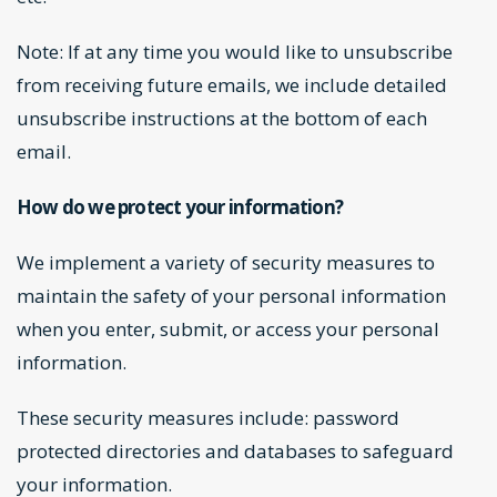
Note: If at any time you would like to unsubscribe
from receiving future emails, we include detailed
unsubscribe instructions at the bottom of each
email.
How do we protect your information?
We implement a variety of security measures to
maintain the safety of your personal information
when you enter, submit, or access your personal
information.
These security measures include: password
protected directories and databases to safeguard
your information.