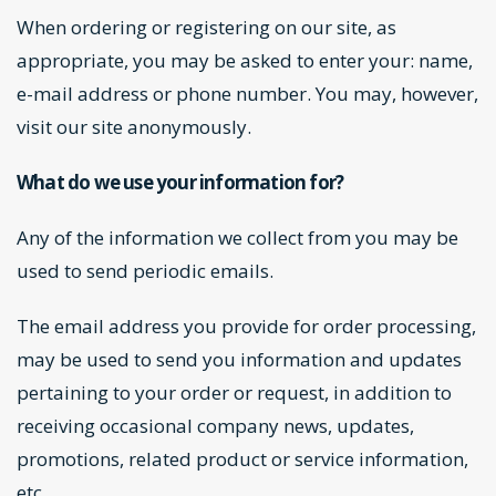
When ordering or registering on our site, as
appropriate, you may be asked to enter your: name,
e-mail address or phone number. You may, however,
visit our site anonymously.
What do we use your information for?
Any of the information we collect from you may be
used to send periodic emails.
The email address you provide for order processing,
may be used to send you information and updates
pertaining to your order or request, in addition to
receiving occasional company news, updates,
promotions, related product or service information,
etc.