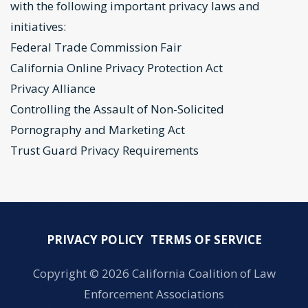
with the following important privacy laws and
initiatives:
Federal Trade Commission Fair
California Online Privacy Protection Act
Privacy Alliance
Controlling the Assault of Non-Solicited
Pornography and Marketing Act
Trust Guard Privacy Requirements
PRIVACY POLICY
TERMS OF SERVICE
Copyright ©
2026 California Coalition of Law
Enforcement Associations