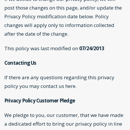
post those changes on this page, and/or update the
Privacy Policy modification date below. Policy
changes will apply only to information collected
after the date of the change.
This policy was last modified on
07/24/2013
Contacting Us
If there are any questions regarding this privacy
policy you may
contact us here
.
Privacy Policy Customer Pledge
We pledge to you, our customer, that we have made
a dedicated effort to bring our privacy policy in line