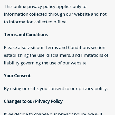
This online privacy policy applies only to
information collected through our website and not
to information collected offline.
Terms and Conditions
Please also visit our
Terms and Conditions
section
establishing the use, disclaimers, and limitations of
liability governing the use of our website.
Your Consent
By using our site, you consent to our privacy policy.
Changes to our Privacy Policy
If we decide to change our privacy policy, we will