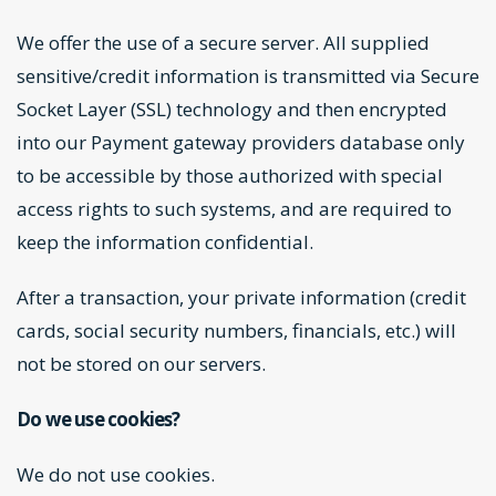
We offer the use of a secure server. All supplied
sensitive/credit information is transmitted via Secure
Socket Layer (SSL) technology and then encrypted
into our Payment gateway providers database only
to be accessible by those authorized with special
access rights to such systems, and are required to
keep the information confidential.
After a transaction, your private information (credit
cards, social security numbers, financials, etc.) will
not be stored on our servers.
Do we use cookies?
We do not use cookies.