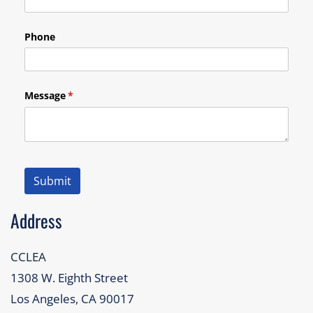
Phone
Message
(required)
*
Submit
Address
CCLEA
1308 W. Eighth Street
Los Angeles, CA 90017