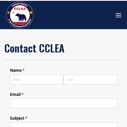
Contact CCLEA
Name
(required)
*
Email
(required)
*
Subject
(required)
*