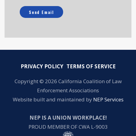
PRIVACY POLICY
TERMS OF SERVICE
Copyright ©
2026 California Coalition of Law
Enforcement Associations
Website built and maintained by
NEP Services
NEP IS A UNION WORKPLACE!
PROUD MEMBER OF CWA L-9003