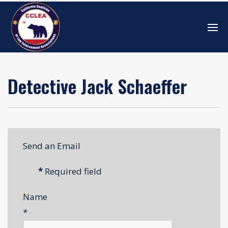
Detective Jack Schaeffer
Send an Email
*
Required field
Name
*