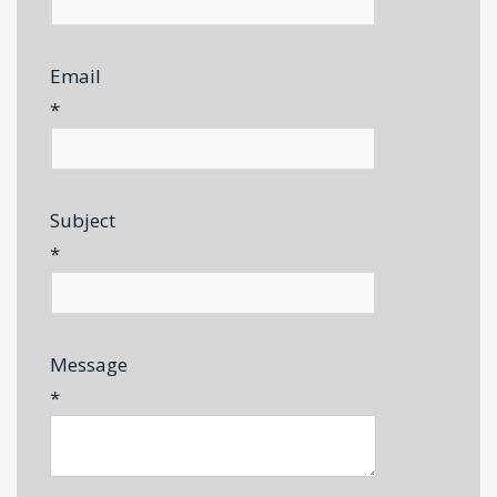
Email
*
Subject
*
Message
*